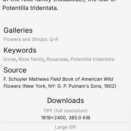
Potentilla tridentata.
Galleries
Flowers and Shrubs: Q-R
Keywords
krose
,
Rose family
,
Rosaceae
,
Potentilla tridentata
Source
F. Schuyler Mathews
Field Book of American Wild
Flowers
(New York, NY: G. P. Putnam's Sons, 1902)
Downloads
TIFF (full resolution)
1618
×
2400
,
385.0 KiB
Large GIF