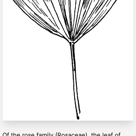
Of the rose family (Rosaceae), the leaf of