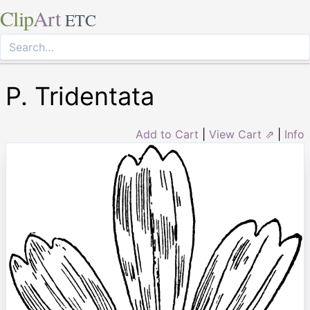
Clip
Art
ETC
P. Tridentata
Add to Cart
|
View Cart ⇗
|
Info