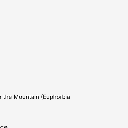
n the Mountain (Euphorbia
rce