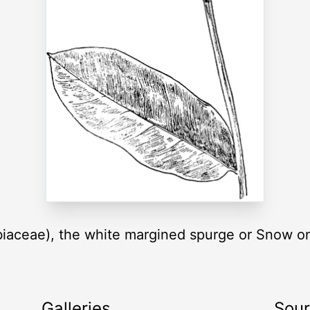
biaceae), the white margined spurge or Snow o
Galleries
Sou