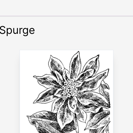
 Spurge