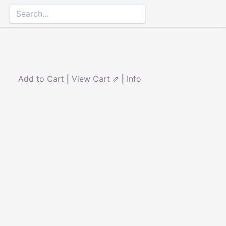
Add to Cart
|
View Cart ⇗
|
Info