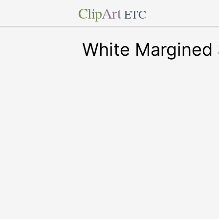
Clip
Art
ETC
White Margined