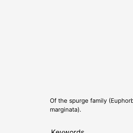
Of the spurge family (Euphor
marginata).
Keywords