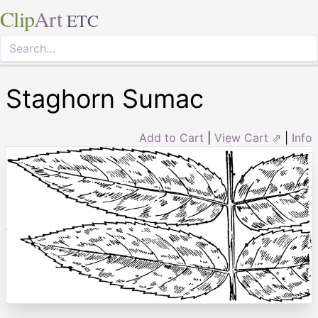
Clip
Art
ETC
Staghorn Sumac
Add to Cart
|
View Cart ⇗
|
Info