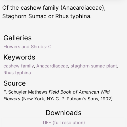
Of the cashew family (Anacardiaceae),
Staghorn Sumac or Rhus typhina.
Galleries
Flowers and Shrubs: C
Keywords
cashew family
,
Anacardiaceae
,
staghorn sumac plant
,
Rhus typhina
Source
F. Schuyler Mathews
Field Book of American Wild
Flowers
(New York, NY: G. P. Putnam's Sons, 1902)
Downloads
TIFF (full resolution)