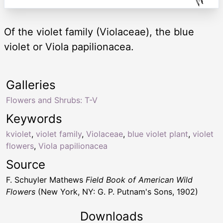
Of the violet family (Violaceae), the blue
violet or Viola papilionacea.
Galleries
Flowers and Shrubs: T-V
Keywords
kviolet
,
violet family
,
Violaceae
,
blue violet plant
,
violet
flowers
,
Viola papilionacea
Source
F. Schuyler Mathews
Field Book of American Wild
Flowers
(New York, NY: G. P. Putnam's Sons, 1902)
Downloads