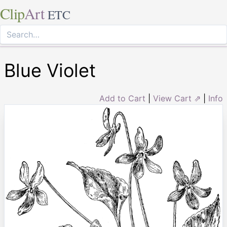
Clip
Art
ETC
Blue Violet
Add to Cart
|
View Cart ⇗
|
Info