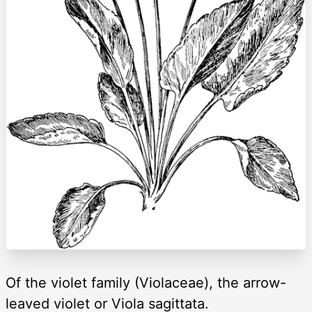
Of the violet family (Violaceae), the arrow-
leaved violet or Viola sagittata.