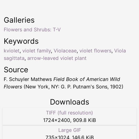
Galleries
Flowers and Shrubs: T-V
Keywords
kviolet
,
violet family
,
Violaceae
,
violet flowers
,
Viola
sagittata
,
arrow-leaved violet plant
Source
F. Schuyler Mathews
Field Book of American Wild
Flowers
(New York, NY: G. P. Putnam's Sons, 1902)
Downloads
TIFF (full resolution)
1724
×
2400
,
909.8 KiB
Large GIF
735
×
1024
,
146.6 KiB