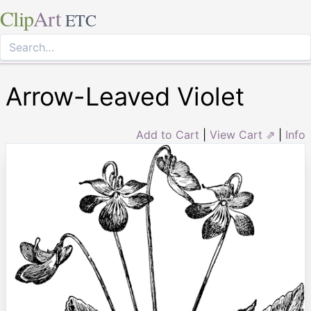
Clip
Art
ETC
Arrow-Leaved Violet
Add to Cart
|
View Cart ⇗
|
Info