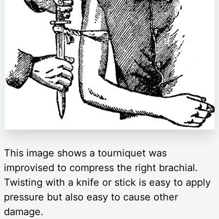
This image shows a tourniquet was
improvised to compress the right brachial.
Twisting with a knife or stick is easy to apply
pressure but also easy to cause other
damage.