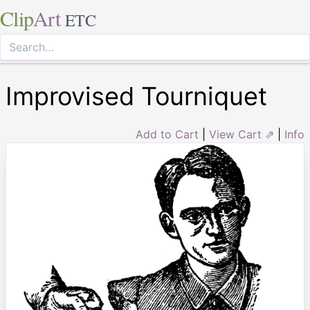
Clip
Art
ETC
Improvised Tourniquet
Add to Cart
|
View Cart ⇗
|
Info