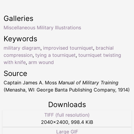
Galleries
Miscellaneous Military Illustrations
Keywords
military diagram
,
improvised tourniquet
,
brachial
compression
,
tying a tourniquet
,
tourniquet twisting
with knife
,
arm wound
Source
Captain James A. Moss
Manual of Military Training
(Menasha, WI: George Banta Publishing Company, 1914)
Downloads
TIFF (full resolution)
2040
×
2400
,
998.4 KiB
Large GIF