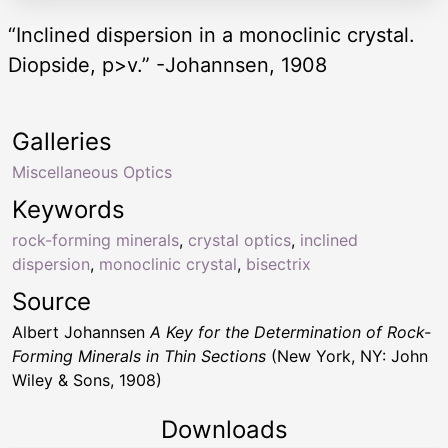
“Inclined dispersion in a monoclinic crystal.
Diopside, p>v.” -Johannsen, 1908
Galleries
Miscellaneous Optics
Keywords
rock-forming minerals
,
crystal optics
,
inclined
dispersion
,
monoclinic crystal
,
bisectrix
Source
Albert Johannsen
A Key for the Determination of Rock-
Forming Minerals in Thin Sections
(New York, NY: John
Wiley & Sons, 1908)
Downloads