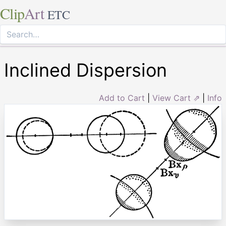
Clip
Art
ETC
Inclined Dispersion
Add to Cart
|
View Cart ⇗
|
Info