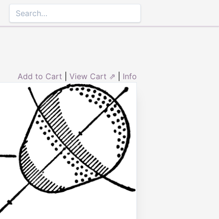
Add to Cart
|
View Cart ⇗
|
Info