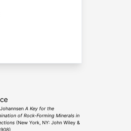
rce
 Johannsen
A Key for the
ination of Rock-Forming Minerals in
ections
(New York, NY: John Wiley &
1908)