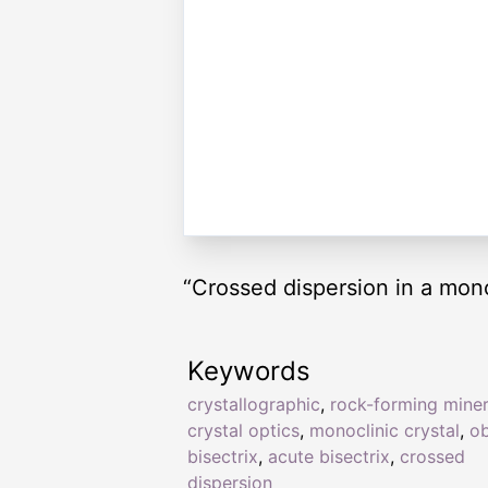
“Crossed dispersion in a mono
Keywords
crystallographic
,
rock-forming miner
crystal optics
,
monoclinic crystal
,
o
bisectrix
,
acute bisectrix
,
crossed
dispersion