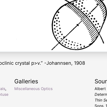
clinic crystal p>v.” -Johannsen, 1908
Galleries
Sou
als
,
Miscellaneous Optics
Albert
btuse
Determ
Thin S
Sons, 