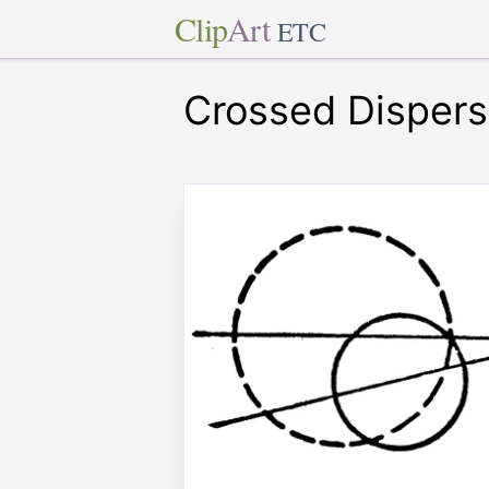
Clip
Art
ETC
Crossed Dispers