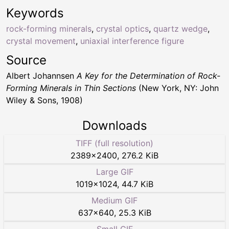
Keywords
rock-forming minerals
,
crystal optics
,
quartz wedge
,
crystal movement
,
uniaxial interference figure
Source
Albert Johannsen
A Key for the Determination of Rock-
Forming Minerals in Thin Sections
(New York, NY: John
Wiley & Sons, 1908)
Downloads
TIFF (full resolution)
2389
×
2400
,
276.2 KiB
Large GIF
1019
×
1024
,
44.7 KiB
Medium GIF
637
×
640
,
25.3 KiB