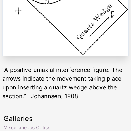
“A positive uniaxial interference figure. The
arrows indicate the movement taking place
upon inserting a quartz wedge above the
section.” -Johannsen, 1908
Galleries
Miscellaneous Optics