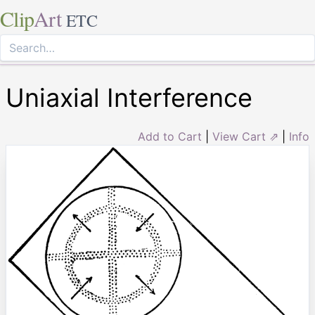
Clip
Art
ETC
Uniaxial Interference
Add to Cart
|
View Cart ⇗
|
Info