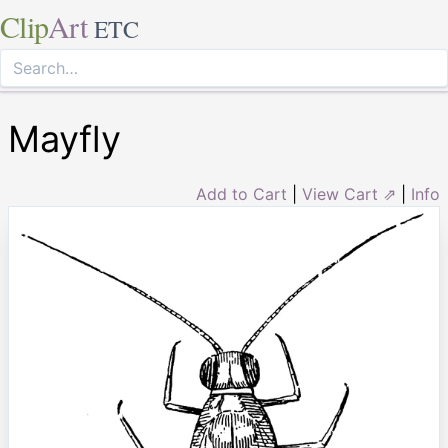
Clip
Art
ETC
Mayfly
Add to Cart
|
View Cart ⇗
|
Info