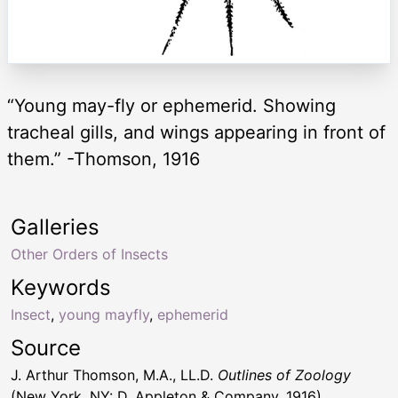
“Young may-fly or ephemerid. Showing
tracheal gills, and wings appearing in front of
them.” -Thomson, 1916
Galleries
Other Orders of Insects
Keywords
Insect
,
young mayfly
,
ephemerid
Source
J. Arthur Thomson, M.A., LL.D.
Outlines of Zoology
(New York, NY: D. Appleton & Company, 1916)