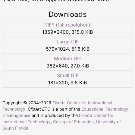
Downloads
TIFF (full resolution)
1359
×
2400
,
315.0 KiB
Large GIF
579
×
1024
,
51.6 KiB
Medium GIF
362
×
640
,
27.0 KiB
Small GIF
181
×
320
,
9.5 KiB
Copyright © 2004–
2026
Florida Center for Instructional
Technology
.
ClipArt ETC
is a part of the
Educational Technology
Clearinghouse
and is produced by the
Florida Center for
Instructional Technology
,
College of Education
,
University of
South Florida
.