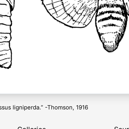
ssus ligniperda.” -Thomson, 1916