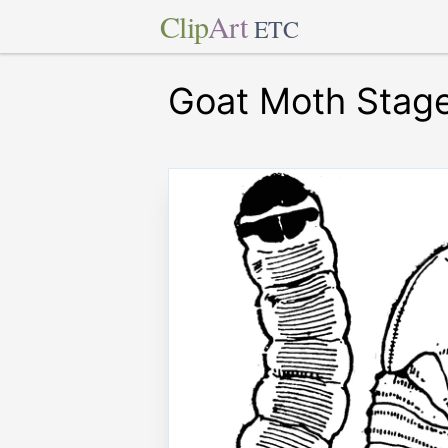
Clip
Art
ETC
Goat Moth Stag