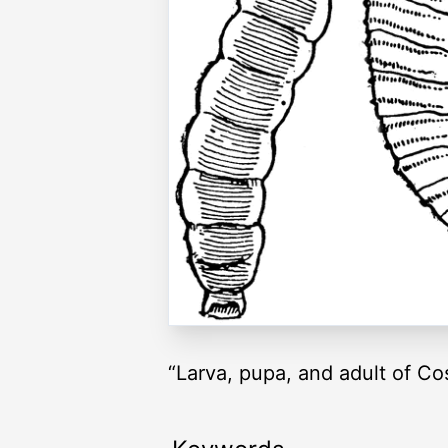
“Larva, pupa, and adult of Co