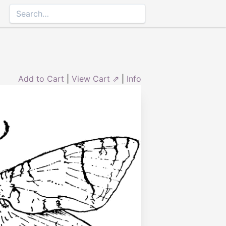
Add to Cart
|
View Cart ⇗
|
Info