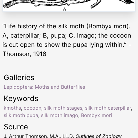
“Life history of the silk moth (Bombyx mori).
A, caterpillar; B, pupa; C, imago; the cocoon
is cut open to show the pupa lying within.” -
Thomson, 1916
Galleries
Lepidoptera: Moths and Butterflies
Keywords
kmoths
,
cocoon
,
silk moth stages
,
silk moth caterpillar
,
silk moth pupa
,
silk moth imago
,
Bombyx mori
Source
J. Arthur Thomson, M.A., LL.D.
Outlines of Zoology