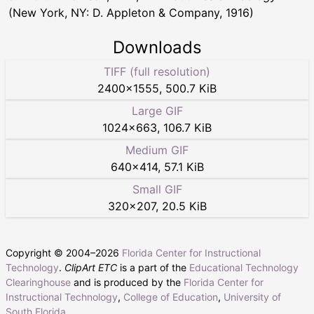
(New York, NY: D. Appleton & Company, 1916)
Downloads
TIFF (full resolution)
2400
×
1555
,
500.7 KiB
Large GIF
1024
×
663
,
106.7 KiB
Medium GIF
640
×
414
,
57.1 KiB
Small GIF
320
×
207
,
20.5 KiB
Copyright © 2004–
2026
Florida Center for Instructional
Technology
.
ClipArt ETC
is a part of the
Educational Technology
Clearinghouse
and is produced by the
Florida Center for
Instructional Technology
,
College of Education
,
University of
South Florida
.