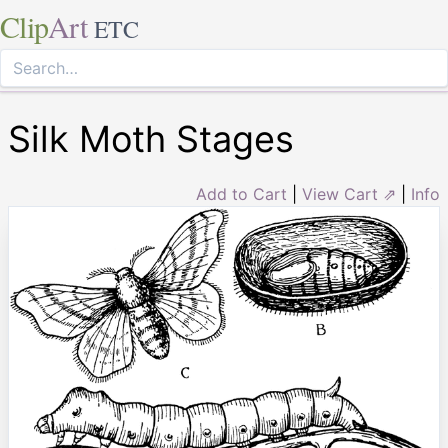
Clip
Art
ETC
Silk Moth Stages
Add to Cart
|
View Cart ⇗
|
Info