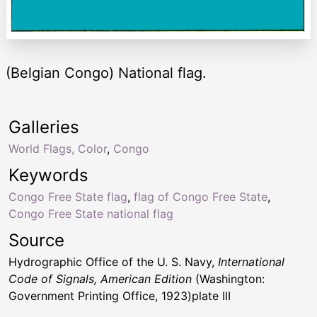
(Belgian Congo) National flag.
Galleries
World Flags, Color
,
Congo
Keywords
Congo Free State flag
,
flag of Congo Free State
,
Congo Free State national flag
Source
Hydrographic Office of the U. S. Navy,
International
Code of Signals, American Edition
(Washington:
Government Printing Office, 1923)plate III