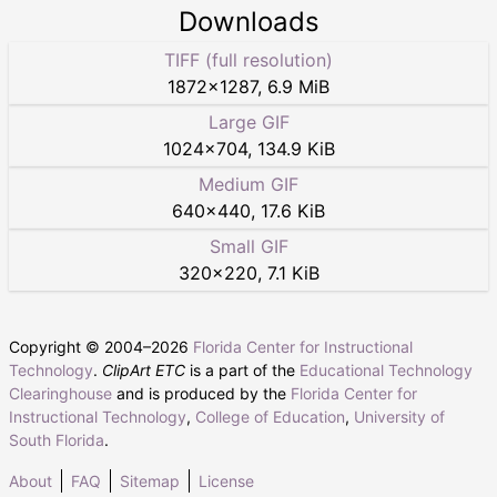
Downloads
TIFF (full resolution)
1872
×
1287
,
6.9 MiB
Large GIF
1024
×
704
,
134.9 KiB
Medium GIF
640
×
440
,
17.6 KiB
Small GIF
320
×
220
,
7.1 KiB
Copyright © 2004–
2026
Florida Center for Instructional
Technology
.
ClipArt ETC
is a part of the
Educational Technology
Clearinghouse
and is produced by the
Florida Center for
Instructional Technology
,
College of Education
,
University of
South Florida
.
About
FAQ
Sitemap
License