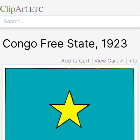
Clip
Art
ETC
Congo Free State, 1923
Add to Cart
|
View Cart ⇗
|
Info