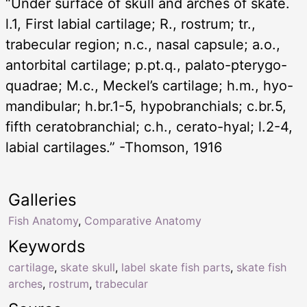
“Under surface of skull and arches of skate.
l.1, First labial cartilage; R., rostrum; tr.,
trabecular region; n.c., nasal capsule; a.o.,
antorbital cartilage; p.pt.q., palato-pterygo-
quadrae; M.c., Meckel’s cartilage; h.m., hyo-
mandibular; h.br.1-5, hypobranchials; c.br.5,
fifth ceratobranchial; c.h., cerato-hyal; l.2-4,
labial cartilages.” -Thomson, 1916
Galleries
Fish Anatomy
,
Comparative Anatomy
Keywords
cartilage
,
skate skull
,
label skate fish parts
,
skate fish
arches
,
rostrum
,
trabecular