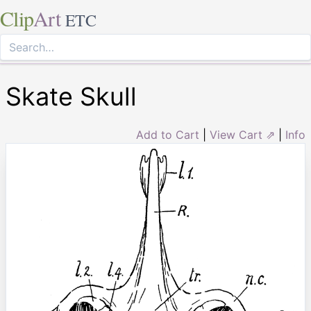
Clip
Art
ETC
Skate Skull
Add to Cart
|
View Cart ⇗
|
Info