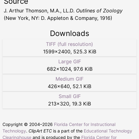
Source
J. Arthur Thomson, M.A., LL.D.
Outlines of Zoology
(New York, NY: D. Appleton & Company, 1916)
Downloads
TIFF (full resolution)
1599
×
2400
,
525.3 KiB
Large GIF
682
×
1024
,
97.6 KiB
Medium GIF
426
×
640
,
52.1 KiB
Small GIF
213
×
320
,
19.3 KiB
Copyright © 2004–
2026
Florida Center for Instructional
Technology
.
ClipArt ETC
is a part of the
Educational Technology
Clearinghouse
and is produced by the
Florida Center for