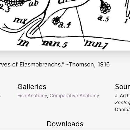
nerves of Elasmobranchs.” -Thomson, 1916
Galleries
Sou
s
Fish Anatomy
,
Comparative Anatomy
J. Art
Zoolo
Compan
Downloads