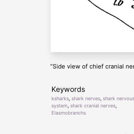
“Side view of chief cranial 
Keywords
ksharks
,
shark nerves
,
shark nervou
system
,
shark cranial nerves
,
Elasmobranchs