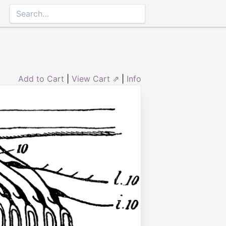
Add to Cart
|
View Cart ⇗
|
Info