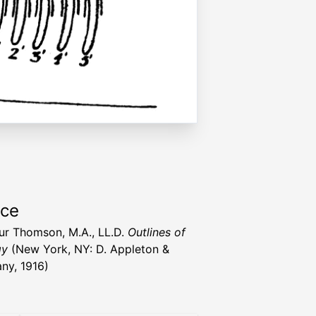
rce
hur Thomson, M.A., LL.D.
Outlines of
gy
(New York, NY: D. Appleton &
y, 1916)