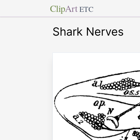
Clip
Art
ETC
Shark Nerves