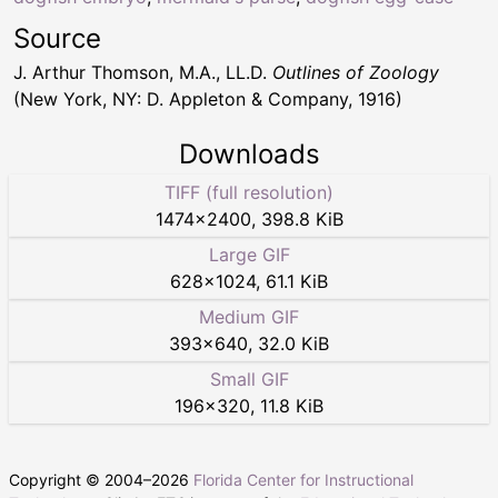
Source
J. Arthur Thomson, M.A., LL.D.
Outlines of Zoology
(New York, NY: D. Appleton & Company, 1916)
Downloads
TIFF (full resolution)
1474
×
2400
,
398.8 KiB
Large GIF
628
×
1024
,
61.1 KiB
Medium GIF
393
×
640
,
32.0 KiB
Small GIF
196
×
320
,
11.8 KiB
Copyright © 2004–
2026
Florida Center for Instructional