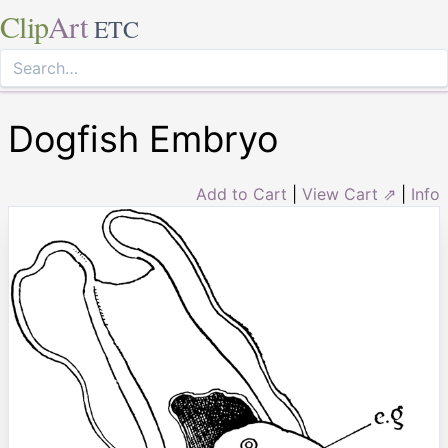
Clip
Art
ETC
Dogfish Embryo
Add to Cart
|
View Cart ⇗
|
Info