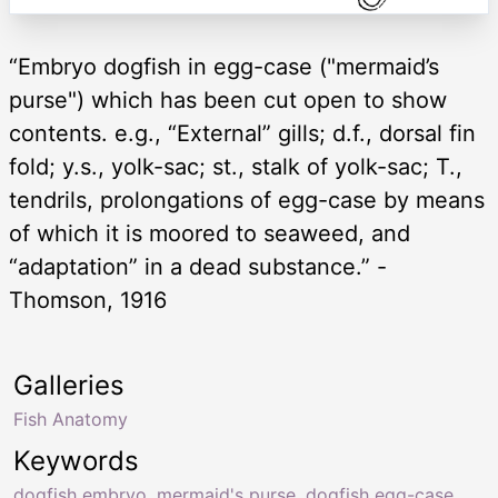
“Embryo dogfish in egg-case ("mermaid’s
purse") which has been cut open to show
contents. e.g., “External” gills; d.f., dorsal fin
fold; y.s., yolk-sac; st., stalk of yolk-sac; T.,
tendrils, prolongations of egg-case by means
of which it is moored to seaweed, and
“adaptation” in a dead substance.” -
Thomson, 1916
Galleries
Fish Anatomy
Keywords
dogfish embryo
,
mermaid's purse
,
dogfish egg-case