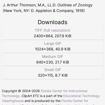
J. Arthur Thomson, M.A., LL.D.
Outlines of Zoology
(New York, NY: D. Appleton & Company, 1916)
Downloads
TIFF (full resolution)
2400
×
864
,
207.9 KiB
Large GIF
1024
×
368
,
40.9 KiB
Medium GIF
640
×
230
,
21.7 KiB
Small GIF
320
×
115
,
8.7 KiB
Copyright © 2004–
2026
Florida Center for Instructional
Technology
.
ClipArt ETC
is a part of the
Educational Technology
Clearinghouse
and is produced by the
Florida Center for