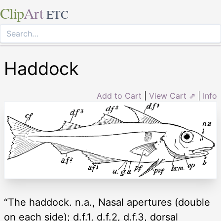
Clip
Art
ETC
Haddock
Add to Cart
|
View Cart ⇗
|
Info
“The haddock. n.a., Nasal apertures (double
on each side); d.f.1, d.f.2, d.f.3, dorsal