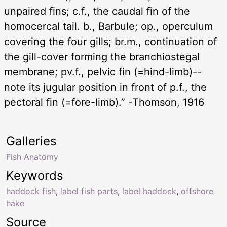
unpaired fins; c.f., the caudal fin of the
homocercal tail. b., Barbule; op., operculum
covering the four gills; br.m., continuation of
the gill-cover forming the branchiostegal
membrane; pv.f., pelvic fin (=hind-limb)--
note its jugular position in front of p.f., the
pectoral fin (=fore-limb).” -Thomson, 1916
Galleries
Fish Anatomy
Keywords
haddock fish
,
label fish parts
,
label haddock
,
offshore
hake
Source