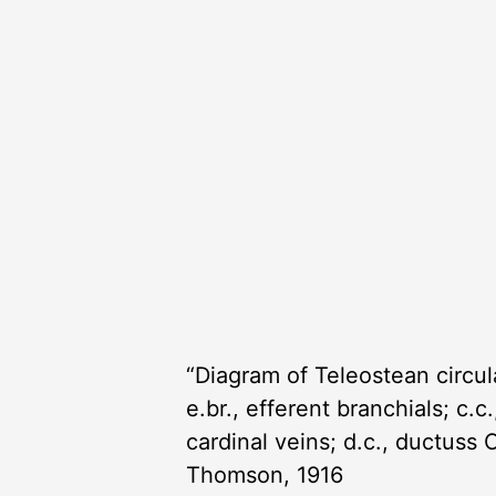
“Diagram of Teleostean circulati
e.br., efferent branchials; c.c.
cardinal veins; d.c., ductuss C
Thomson, 1916