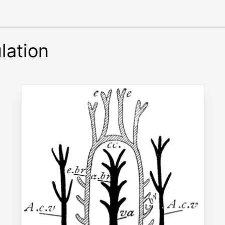
lation