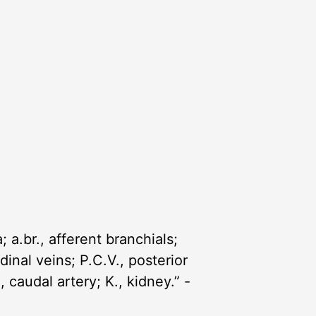
; a.br., afferent branchials;
rdinal veins; P.C.V., posterior
, caudal artery; K., kidney.” -