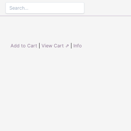
Add to Cart
|
View Cart ⇗
|
Info