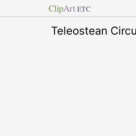
Clip
Art
ETC
Teleostean Circu