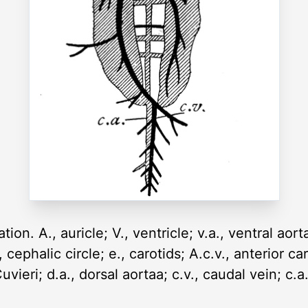
on. A., auricle; V., ventricle; v.a., ventral aorta
, cephalic circle; e., carotids; A.c.v., anterior ca
uvieri; d.a., dorsal aortaa; c.v., caudal vein; c.a.