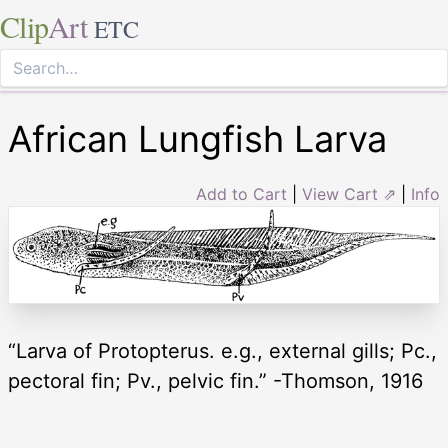
Clip
Art
ETC
African Lungfish Larva
Add to Cart
|
View Cart ⇗
|
Info
“Larva of Protopterus. e.g., external gills; Pc.,
pectoral fin; Pv., pelvic fin.” -Thomson, 1916