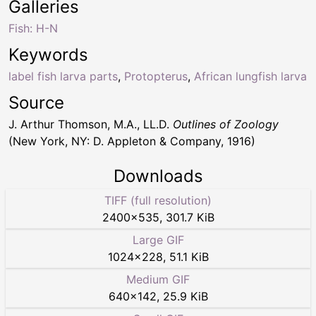
Galleries
Fish: H-N
Keywords
label fish larva parts
,
Protopterus
,
African lungfish larva
Source
J. Arthur Thomson, M.A., LL.D.
Outlines of Zoology
(New York, NY: D. Appleton & Company, 1916)
Downloads
TIFF (full resolution)
2400
×
535
,
301.7 KiB
Large GIF
1024
×
228
,
51.1 KiB
Medium GIF
640
×
142
,
25.9 KiB