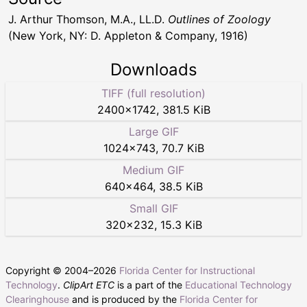
J. Arthur Thomson, M.A., LL.D.
Outlines of Zoology
(New York, NY: D. Appleton & Company, 1916)
Downloads
TIFF (full resolution)
2400
×
1742
,
381.5 KiB
Large GIF
1024
×
743
,
70.7 KiB
Medium GIF
640
×
464
,
38.5 KiB
Small GIF
320
×
232
,
15.3 KiB
Copyright © 2004–
2026
Florida Center for Instructional
Technology
.
ClipArt ETC
is a part of the
Educational Technology
Clearinghouse
and is produced by the
Florida Center for