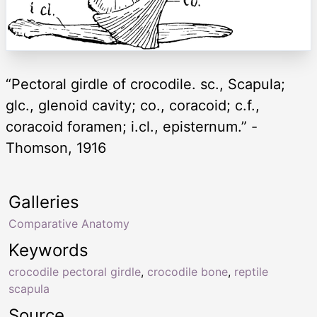
“Pectoral girdle of crocodile. sc., Scapula;
glc., glenoid cavity; co., coracoid; c.f.,
coracoid foramen; i.cl., episternum.” -
Thomson, 1916
Galleries
Comparative Anatomy
Keywords
crocodile pectoral girdle
,
crocodile bone
,
reptile
scapula
Source