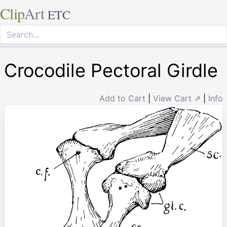
Clip
Art
ETC
Crocodile Pectoral Girdle
Add to Cart
|
View Cart ⇗
|
Info