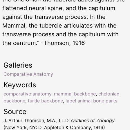
flattened neural spine, and the capitulum
against the transverse process. In the
Mammal, the tubercle articulates with the
transverse process and the capitulum with
the centrum.” -Thomson, 1916
Galleries
Comparative Anatomy
Keywords
comparative anatomy
,
mammal backbone
,
chelonian
backbone
,
turtle backbone
,
label animal bone parts
Source
J. Arthur Thomson, M.A., LL.D.
Outlines of Zoology
(New York, NY: D. Appleton & Company, 1916)