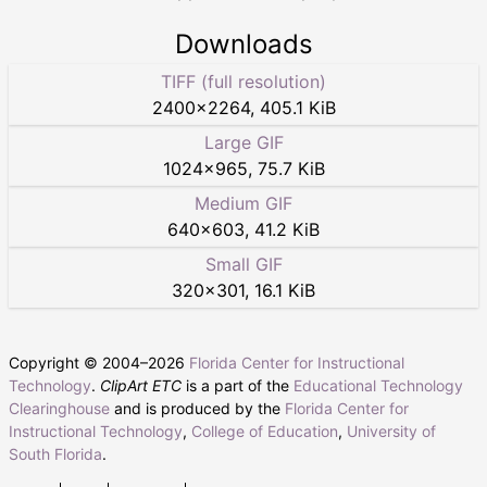
Downloads
TIFF (full resolution)
2400
×
2264
,
405.1 KiB
Large GIF
1024
×
965
,
75.7 KiB
Medium GIF
640
×
603
,
41.2 KiB
Small GIF
320
×
301
,
16.1 KiB
Copyright © 2004–
2026
Florida Center for Instructional
Technology
.
ClipArt ETC
is a part of the
Educational Technology
Clearinghouse
and is produced by the
Florida Center for
Instructional Technology
,
College of Education
,
University of
South Florida
.