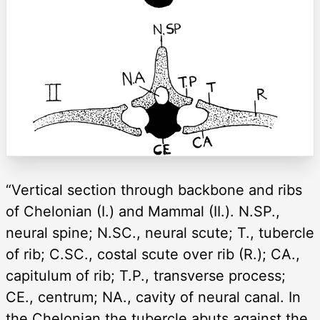
“Vertical section through backbone and ribs
of Chelonian (I.) and Mammal (II.). N.SP.,
neural spine; N.SC., neural scute; T., tubercle
of rib; C.SC., costal scute over rib (R.); CA.,
capitulum of rib; T.P., transverse process;
CE., centrum; NA., cavity of neural canal. In
the Chelonian the tubercle abuts against the