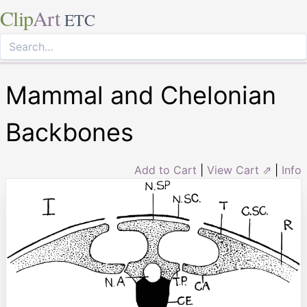
Clip
Art
ETC
Mammal and Chelonian
Backbones
Add to Cart
|
View Cart ⇗
|
Info