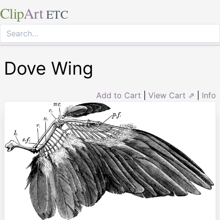
Clip
Art
ETC
Dove Wing
Add to Cart
|
View Cart ⇗
|
Info