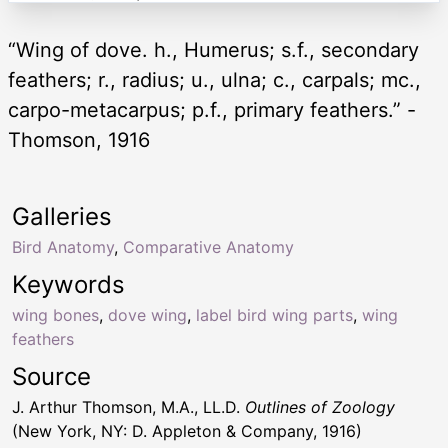
“Wing of dove. h., Humerus; s.f., secondary
feathers; r., radius; u., ulna; c., carpals; mc.,
carpo-metacarpus; p.f., primary feathers.” -
Thomson, 1916
Galleries
Bird Anatomy
,
Comparative Anatomy
Keywords
wing bones
,
dove wing
,
label bird wing parts
,
wing
feathers
Source
J. Arthur Thomson, M.A., LL.D.
Outlines of Zoology
(New York, NY: D. Appleton & Company, 1916)