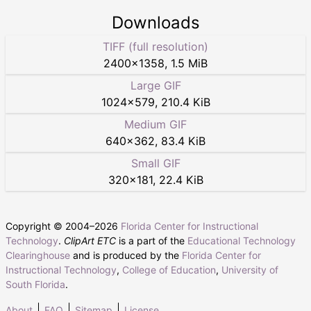
Downloads
TIFF (full resolution)
2400
×
1358
,
1.5 MiB
Large GIF
1024
×
579
,
210.4 KiB
Medium GIF
640
×
362
,
83.4 KiB
Small GIF
320
×
181
,
22.4 KiB
Copyright © 2004–
2026
Florida Center for Instructional
Technology
.
ClipArt ETC
is a part of the
Educational Technology
Clearinghouse
and is produced by the
Florida Center for
Instructional Technology
,
College of Education
,
University of
South Florida
.
About
FAQ
Sitemap
License