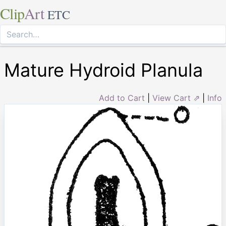
Clip
Art
ETC
Mature Hydroid Planula
Add to Cart
|
View Cart ⇗
|
Info