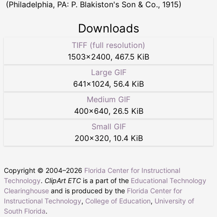
(Philadelphia, PA: P. Blakiston's Son & Co., 1915)
Downloads
TIFF (full resolution)
1503
×
2400
,
467.5 KiB
Large GIF
641
×
1024
,
56.4 KiB
Medium GIF
400
×
640
,
26.5 KiB
Small GIF
200
×
320
,
10.4 KiB
Copyright © 2004–
2026
Florida Center for Instructional
Technology
.
ClipArt ETC
is a part of the
Educational Technology
Clearinghouse
and is produced by the
Florida Center for
Instructional Technology
,
College of Education
,
University of
South Florida
.