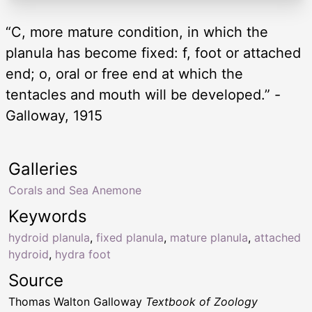
“C, more mature condition, in which the
planula has become fixed: f, foot or attached
end; o, oral or free end at which the
tentacles and mouth will be developed.” -
Galloway, 1915
Galleries
Corals and Sea Anemone
Keywords
hydroid planula
,
fixed planula
,
mature planula
,
attached
hydroid
,
hydra foot
Source
Thomas Walton Galloway
Textbook of Zoology