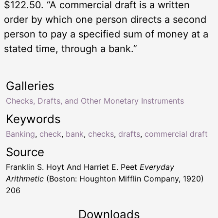
$122.50. “A commercial draft is a written
order by which one person directs a second
person to pay a specified sum of money at a
stated time, through a bank.”
Galleries
Checks, Drafts, and Other Monetary Instruments
Keywords
Banking
,
check
,
bank
,
checks
,
drafts
,
commercial draft
Source
Franklin S. Hoyt And Harriet E. Peet
Everyday
Arithmetic
(Boston: Houghton Mifflin Company, 1920)
206
Downloads