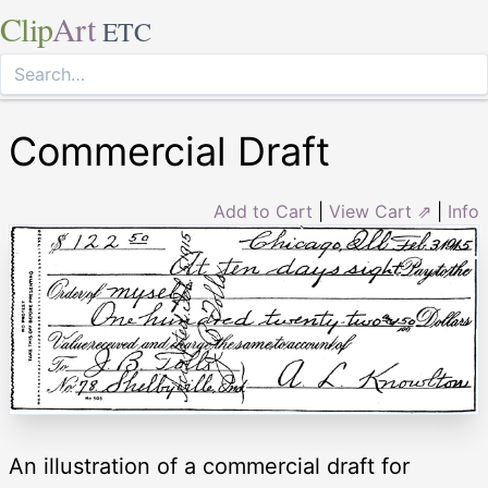
Clip
Art
ETC
Commercial Draft
Add to Cart
|
View Cart ⇗
|
Info
An illustration of a commercial draft for