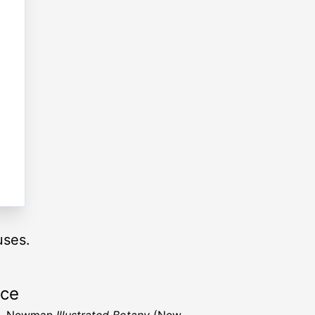
uses.
rce