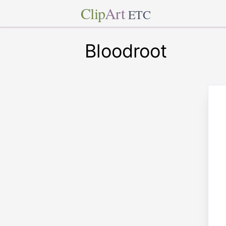
Clip
Art
ETC
Bloodroot