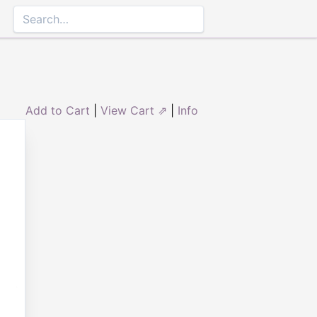
Add to Cart
|
View Cart ⇗
|
Info