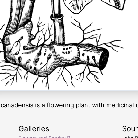
canadensis is a flowering plant with medicinal 
Galleries
Sou