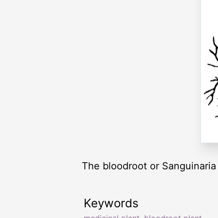
The bloodroot or Sanguinaria 
Keywords