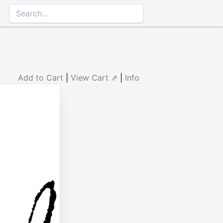
Add to Cart
|
View Cart ⇗
|
Info