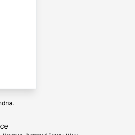
dria.
rce