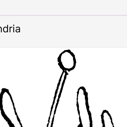
ndria