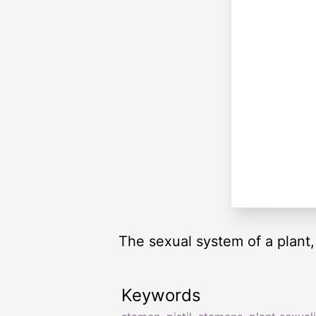
The sexual system of a plant,
Keywords