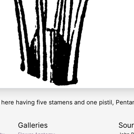
 here having five stamens and one pistil, Pentan
Galleries
Sou