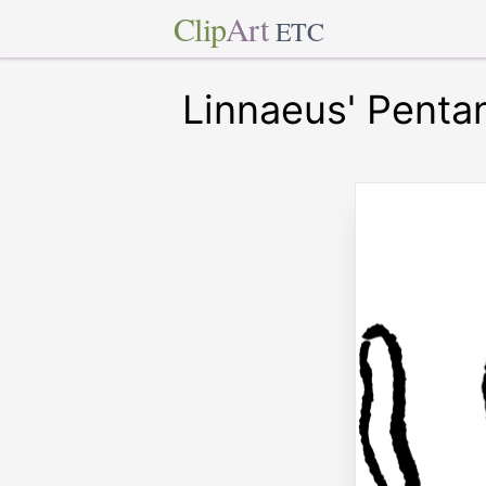
Clip
Art
ETC
Linnaeus' Penta