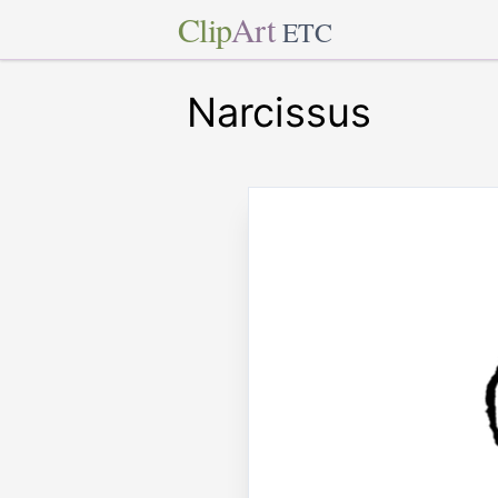
Clip
Art
ETC
Narcissus