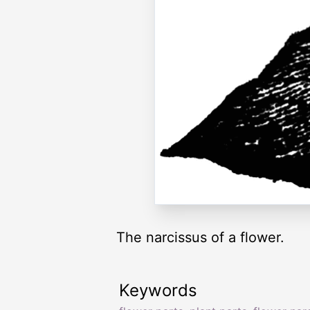
The narcissus of a flower.
Keywords