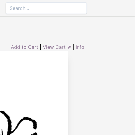
Add to Cart
|
View Cart ⇗
|
Info