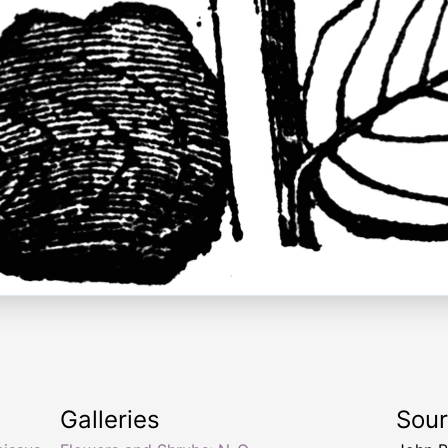
Galleries
Sou