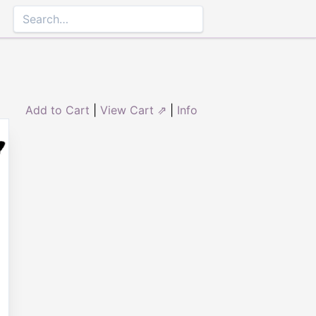
Add to Cart
|
View Cart ⇗
|
Info