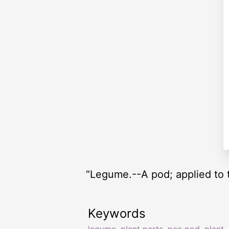
“Legume.--A pod; applied to 
Keywords
legume
,
plant parts
,
pea pod
,
plant