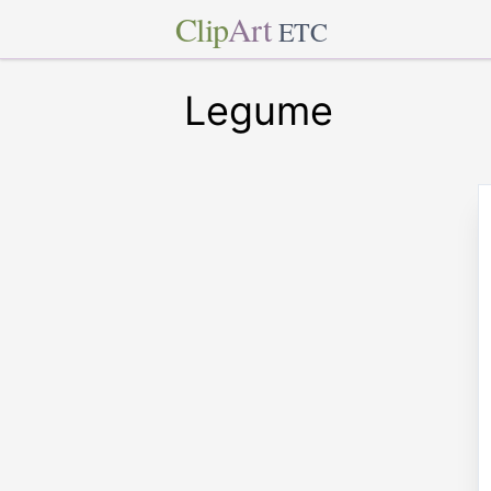
Clip
Art
ETC
Legume