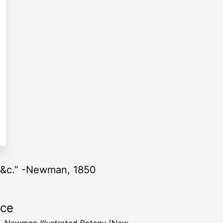
, &c.” -Newman, 1850
rce
B. Newman
Illustrated Botany
(New