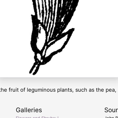
the fruit of leguminous plants, such as the pea
Galleries
Sou
Flowers and Shrubs: L
John 