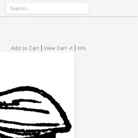
Add to Cart
|
View Cart ⇗
|
Info