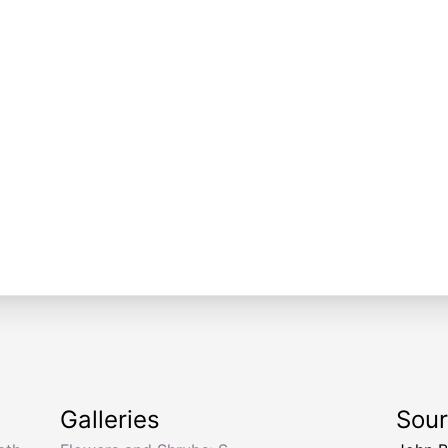
Galleries
Sou