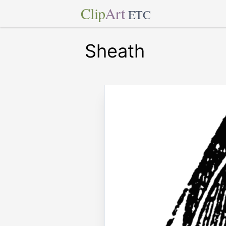
Clip
Art
ETC
Sheath