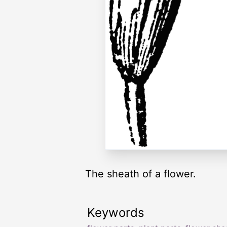
The sheath of a flower.
Keywords