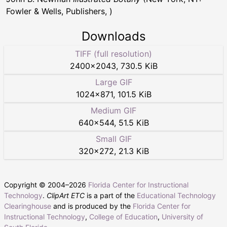
Fowler & Wells, Publishers, )
Downloads
TIFF (full resolution)
2400
×
2043
,
730.5 KiB
Large GIF
1024
×
871
,
101.5 KiB
Medium GIF
640
×
544
,
51.5 KiB
Small GIF
320
×
272
,
21.3 KiB
Copyright © 2004–
2026
Florida Center for Instructional
Technology
.
ClipArt ETC
is a part of the
Educational Technology
Clearinghouse
and is produced by the
Florida Center for
Instructional Technology
,
College of Education
,
University of