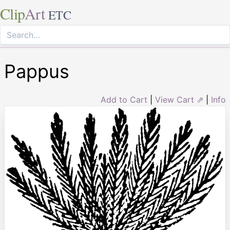
Clip
Art
ETC
Pappus
Add to Cart
|
View Cart ⇗
|
Info