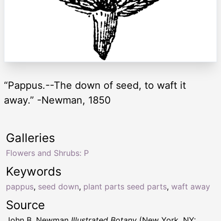
“Pappus.--The down of seed, to waft it
away.” -Newman, 1850
Galleries
Flowers and Shrubs: P
Keywords
pappus
,
seed down
,
plant parts seed parts
,
waft away
Source
John B. Newman
Illustrated Botany
(New York, NY: