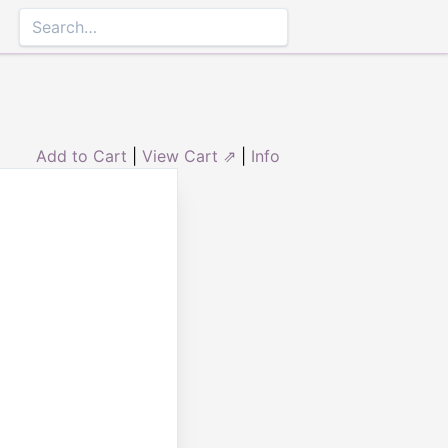
Add to Cart
|
View Cart ⇗
|
Info