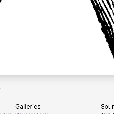
.
Galleries
Sou