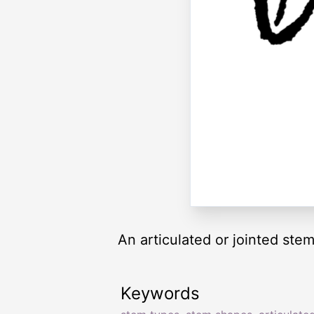
An articulated or jointed stem
Keywords