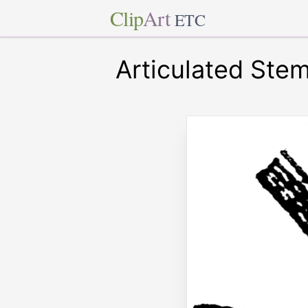
Clip
Art
ETC
Articulated Ste