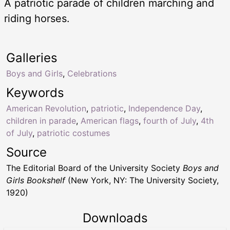
A patriotic parade of children marching and
riding horses.
Galleries
Boys and Girls
,
Celebrations
Keywords
American Revolution
,
patriotic
,
Independence Day
,
children in parade
,
American flags
,
fourth of July
,
4th
of July
,
patriotic costumes
Source
The Editorial Board of the University Society
Boys and
Girls Bookshelf
(New York, NY: The University Society,
1920)
Downloads