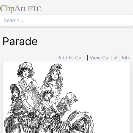
Clip
Art
ETC
Parade
Add to Cart
|
View Cart ⇗
|
Info