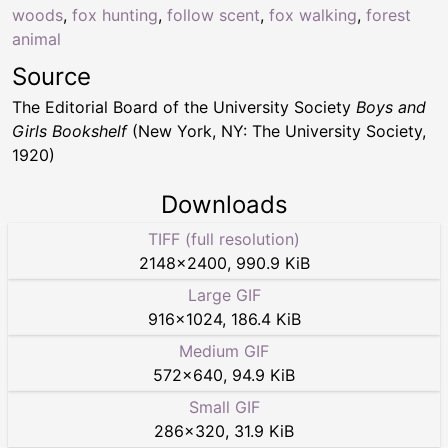
woods
,
fox hunting
,
follow scent
,
fox walking
,
forest
animal
Source
The Editorial Board of the University Society
Boys and
Girls Bookshelf
(New York, NY: The University Society,
1920)
Downloads
TIFF (full resolution)
2148
×
2400
,
990.9 KiB
Large GIF
916
×
1024
,
186.4 KiB
Medium GIF
572
×
640
,
94.9 KiB
Small GIF
286
×
320
,
31.9 KiB