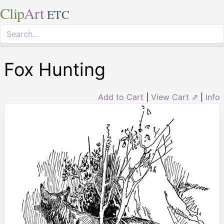
Clip
Art
ETC
Fox Hunting
Add to Cart
|
View Cart ⇗
|
Info