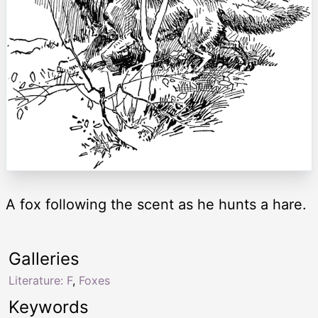
A fox following the scent as he hunts a hare.
Galleries
Literature: F
,
Foxes
Keywords