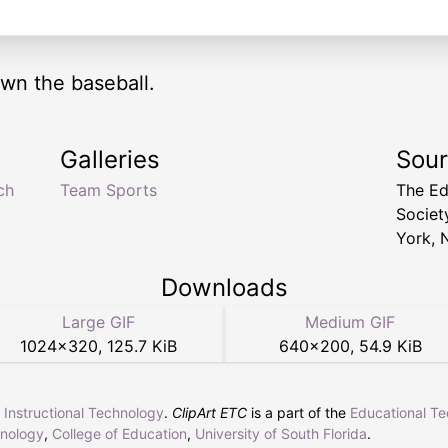
own the baseball.
Galleries
Sou
ch
Team Sports
The Ed
Socie
York, 
Downloads
Large GIF
Medium GIF
1024
×
320
,
125.7 KiB
640
×
200
,
54.9 KiB
r Instructional Technology
.
ClipArt ETC
is a part of the
Educational T
hnology
,
College of Education
,
University of South Florida
.