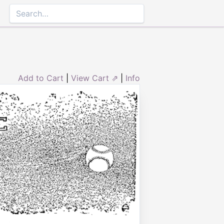
Add to Cart
|
View Cart ⇗
|
Info