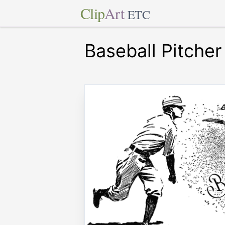
Clip
Art
ETC
Baseball Pitcher