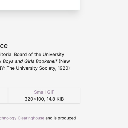
rce
itorial Board of the University
ty
Boys and Girls Bookshelf
(New
NY: The University Society, 1920)
Small GIF
320
×
100
,
14.8 KiB
echnology Clearinghouse
and is produced