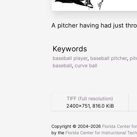
A pitcher having had just thr
Keywords
baseball player
,
baseball pitcher
,
pit
baseball
,
curve ball
TIFF (full resolution)
2400
×
751
,
816.0 KiB
Copyright © 2004–
2026
Florida Center fo
by the
Florida Center for Instructional Tec