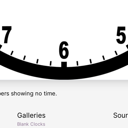
ers showing no time.
Galleries
Sou
Blank Clocks