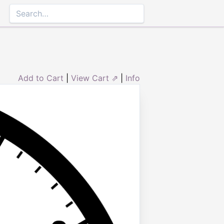
Add to Cart
|
View Cart ⇗
|
Info