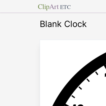
Clip
Art
ETC
Blank Clock