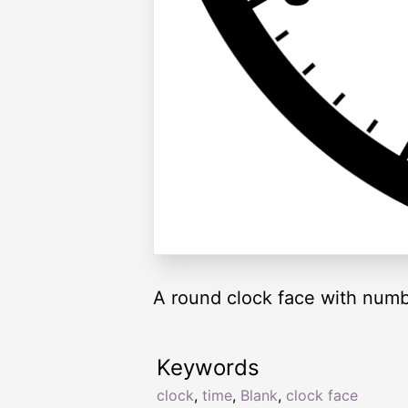
A round clock face with numb
Keywords
clock
,
time
,
Blank
,
clock face