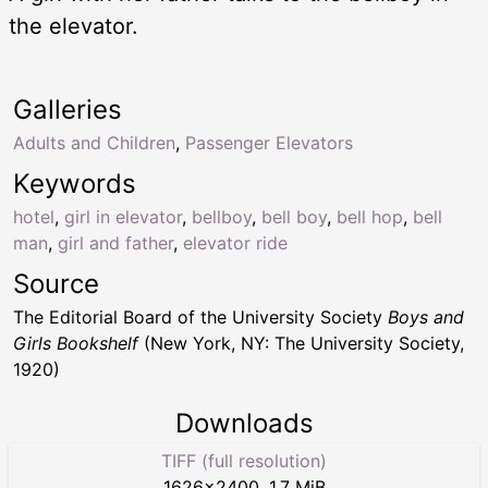
the elevator.
Galleries
Adults and Children
,
Passenger Elevators
Keywords
hotel
,
girl in elevator
,
bellboy
,
bell boy
,
bell hop
,
bell
man
,
girl and father
,
elevator ride
Source
The Editorial Board of the University Society
Boys and
Girls Bookshelf
(New York, NY: The University Society,
1920)
Downloads
TIFF (full resolution)
1626
×
2400
,
1.7 MiB