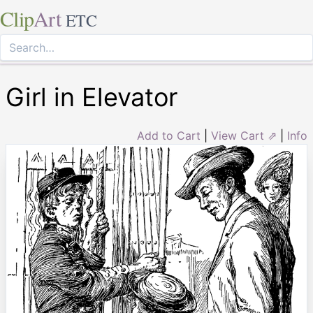
Clip
Art
ETC
Girl in Elevator
Add to Cart
|
View Cart ⇗
|
Info