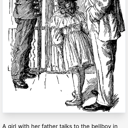
A girl with her father talks to the bellboy in