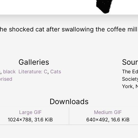
 the shocked cat after swallowing the coffee mil
Galleries
Sou
e
,
black
Literature: C
,
Cats
The Ed
prised
Socie
York, 
Downloads
Large GIF
Medium GIF
1024
×
788
,
31.6 KiB
640
×
492
,
16.6 KiB