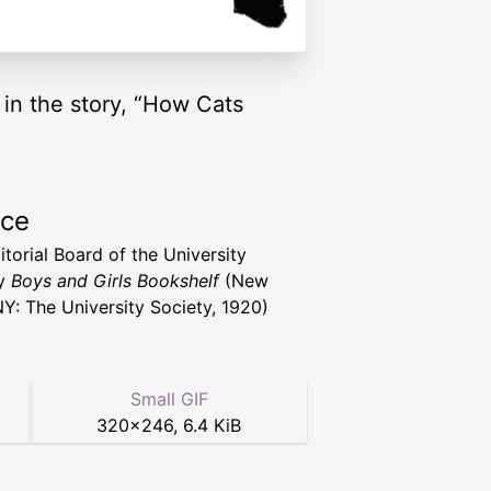
l in the story, “How Cats
rce
itorial Board of the University
ty
Boys and Girls Bookshelf
(New
NY: The University Society, 1920)
Small GIF
320
×
246
,
6.4 KiB