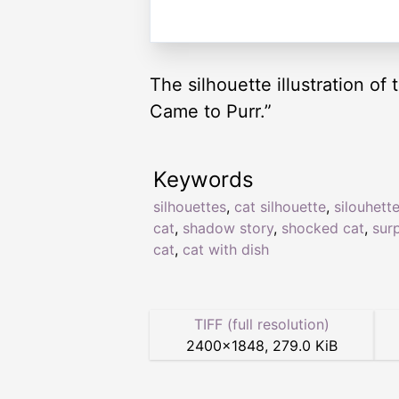
The silhouette illustration of
Came to Purr.”
Keywords
silhouettes
,
cat silhouette
,
silouhett
cat
,
shadow story
,
shocked cat
,
sur
cat
,
cat with dish
TIFF (full resolution)
2400
×
1848
,
279.0 KiB