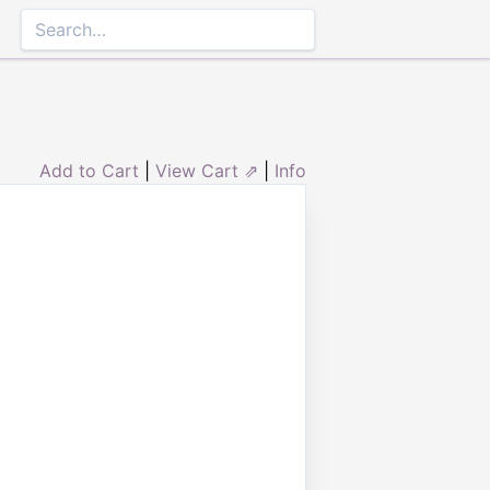
Add to Cart
|
View Cart ⇗
|
Info