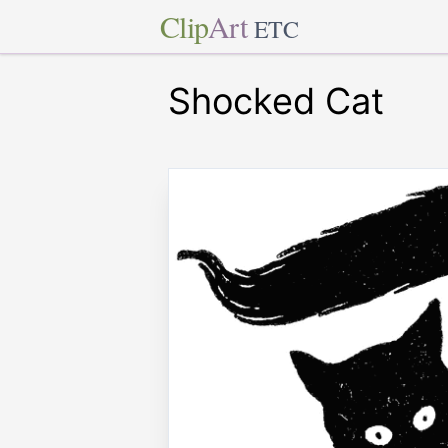
Clip
Art
ETC
Shocked Cat