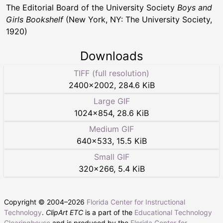
The Editorial Board of the University Society
Boys and
Girls Bookshelf
(New York, NY: The University Society,
1920)
Downloads
TIFF (full resolution)
2400
×
2002
,
284.6 KiB
Large GIF
1024
×
854
,
28.6 KiB
Medium GIF
640
×
533
,
15.5 KiB
Small GIF
320
×
266
,
5.4 KiB
Copyright © 2004–
2026
Florida Center for Instructional
Technology
.
ClipArt ETC
is a part of the
Educational Technology
Clearinghouse
and is produced by the
Florida Center for