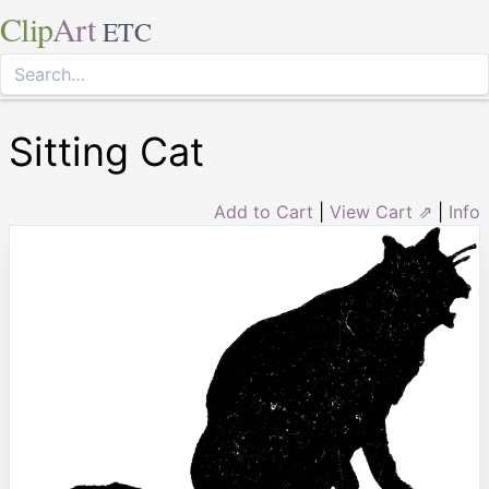
Clip
Art
ETC
Sitting Cat
Add to Cart
|
View Cart ⇗
|
Info