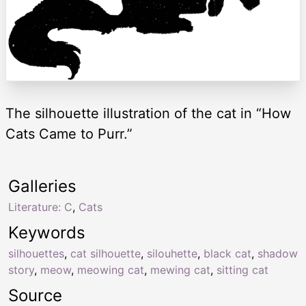
The silhouette illustration of the cat in “How
Cats Came to Purr.”
Galleries
Literature: C
,
Cats
Keywords
silhouettes
,
cat silhouette
,
silouhette
,
black cat
,
shadow
story
,
meow
,
meowing cat
,
mewing cat
,
sitting cat
Source