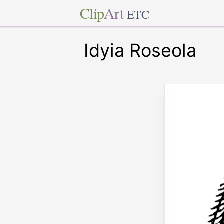
Clip
Art
ETC
Idyia Roseola