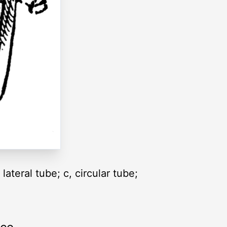
lateral tube; c, circular tube;