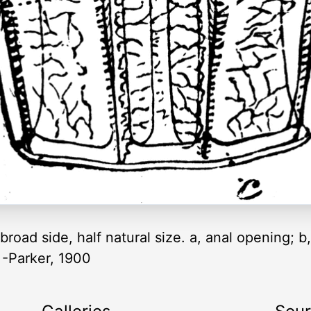
road side, half natural size. a, anal opening; b, 
” -Parker, 1900