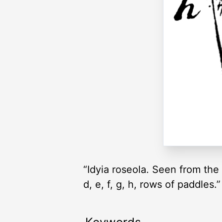
“Idyia roseola. Seen from the b
d, e, f, g, h, rows of paddles.