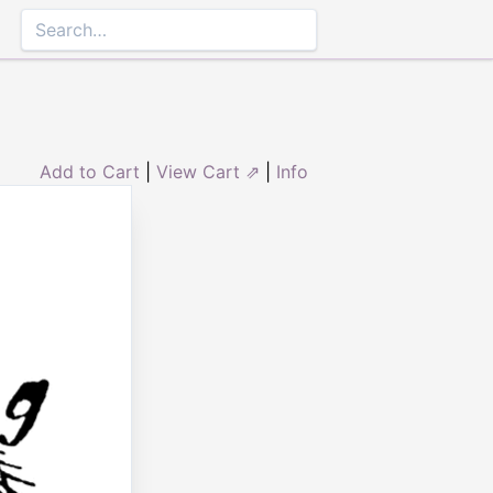
Add to Cart
|
View Cart ⇗
|
Info