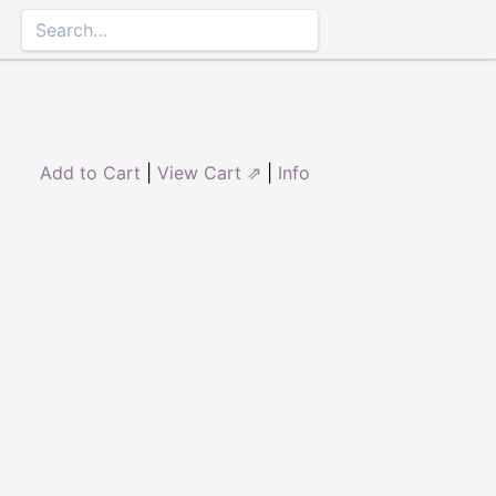
Add to Cart
|
View Cart ⇗
|
Info