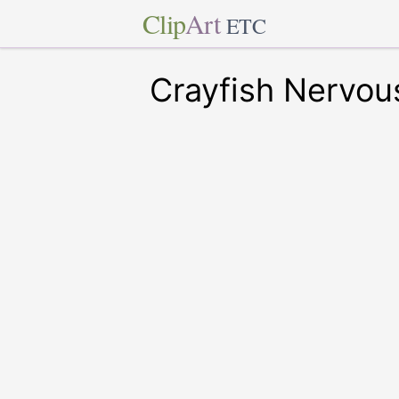
Clip
Art
ETC
Crayfish Nervou