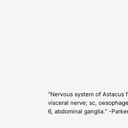
“Nervous system of Astacus fl
visceral nerve; sc, oesophage
6, abdominal ganglia.” -Parke