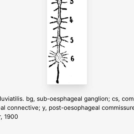
uviatilis. bg, sub-oesphageal ganglion; cs, comm
al connective; y, post-oesophageal commissure; I
r, 1900