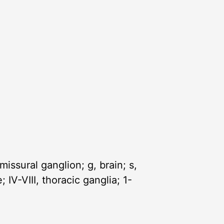
issural ganglion; g, brain; s,
V-VIII, thoracic ganglia; 1-