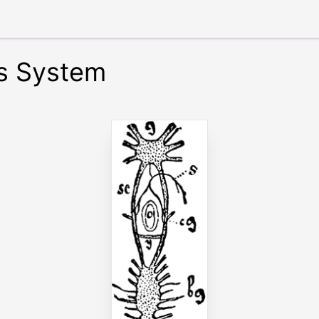
s System