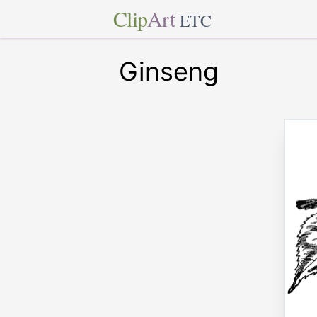
Clip
Art
ETC
Ginseng