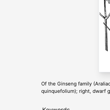
Of the Ginseng family (Araliac
quinquefolium); right, dwarf g
Keywords