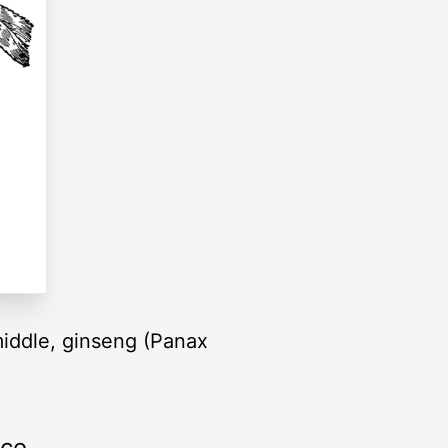
 middle, ginseng (Panax
rce