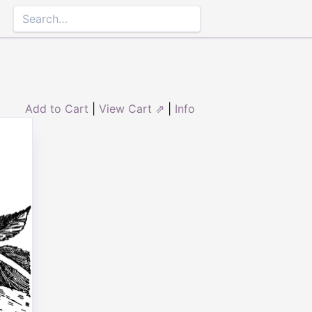
Add to Cart
|
View Cart ⇗
|
Info