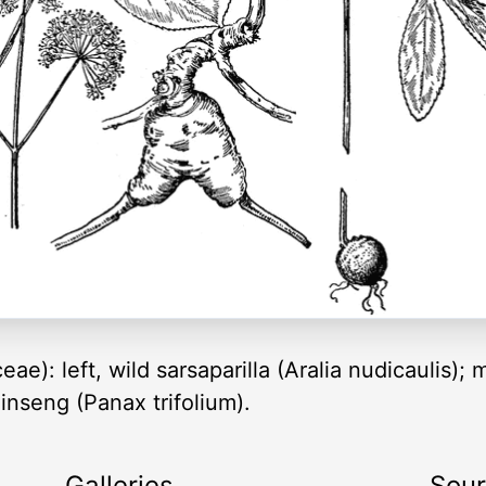
eae): left, wild sarsaparilla (Aralia nudicaulis);
inseng (Panax trifolium).
Galleries
Sou