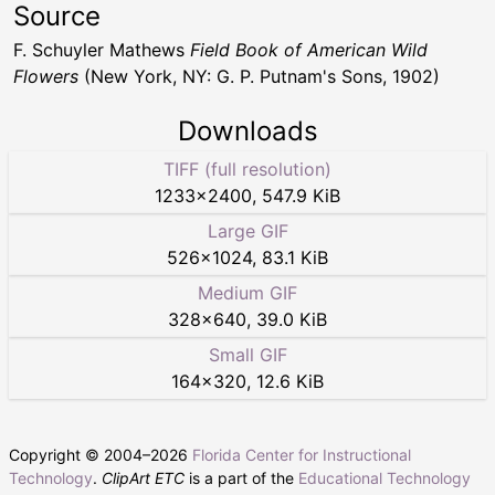
Source
F. Schuyler Mathews
Field Book of American Wild
Flowers
(New York, NY: G. P. Putnam's Sons, 1902)
Downloads
TIFF (full resolution)
1233
×
2400
,
547.9 KiB
Large GIF
526
×
1024
,
83.1 KiB
Medium GIF
328
×
640
,
39.0 KiB
Small GIF
164
×
320
,
12.6 KiB
Copyright © 2004–
2026
Florida Center for Instructional
Technology
.
ClipArt ETC
is a part of the
Educational Technology