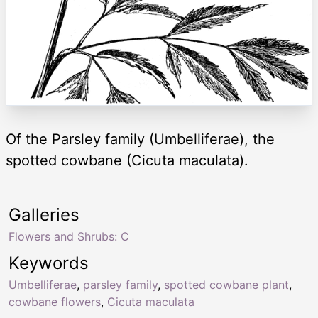
Of the Parsley family (Umbelliferae), the
spotted cowbane (Cicuta maculata).
Galleries
Flowers and Shrubs: C
Keywords
Umbelliferae
,
parsley family
,
spotted cowbane plant
,
cowbane flowers
,
Cicuta maculata