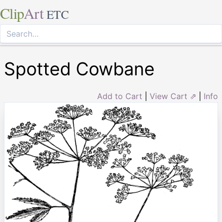
Clip
Art
ETC
Spotted Cowbane
Add to Cart
|
View Cart ⇗
|
Info