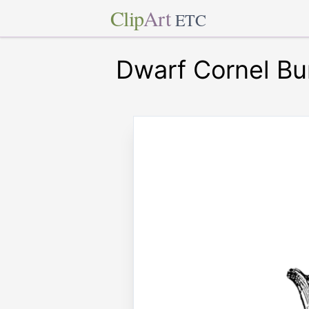
Clip
Art
ETC
Dwarf Cornel Bu