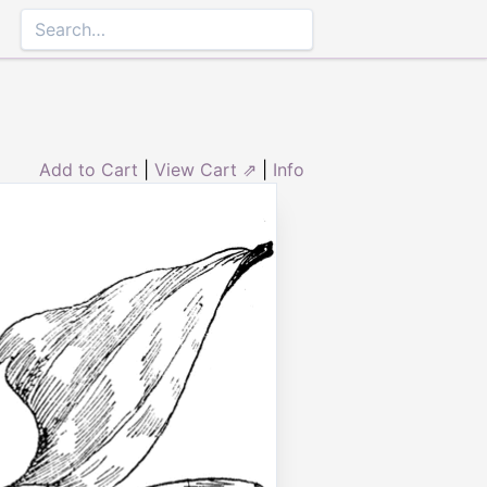
Add to Cart
|
View Cart ⇗
|
Info