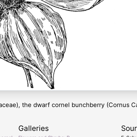
aceae), the dwarf cornel bunchberry (Cornus C
Galleries
Sou