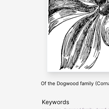
Of the Dogwood family (Corn
Keywords