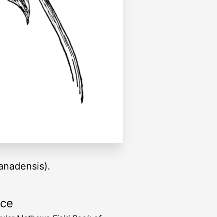
anadensis).
rce