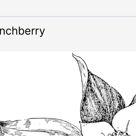
nchberry