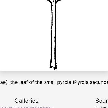
ae), the leaf of the small pyrola (Pyrola secunda
Galleries
Sou
la leaf
,
Flowers and Shrubs: L
F. Sch