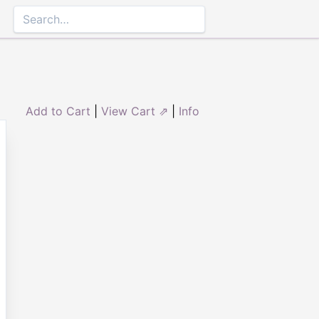
Add to Cart
|
View Cart ⇗
|
Info