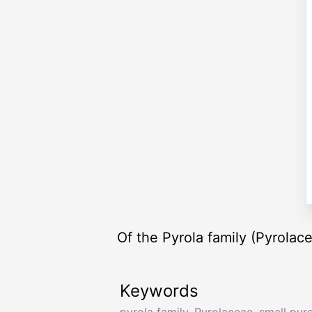
Of the Pyrola family (Pyrolace
Keywords
pyrola family
,
Pyrolaceae
,
small pyro