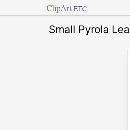
Clip
Art
ETC
Small Pyrola Lea