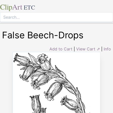
Clip
Art
ETC
False Beech-Drops
Add to Cart
|
View Cart ⇗
|
Info