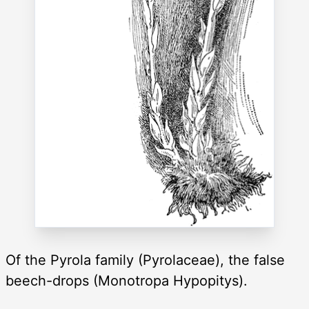
Of the Pyrola family (Pyrolaceae), the false
beech-drops (Monotropa Hypopitys).