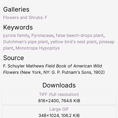
Galleries
Flowers and Shrubs: F
Keywords
pyrola family
,
Pyrolaceae
,
false beech-drops plant
,
Dutchman's pipe plant
,
yellow bird's nest plant
,
pinesap
plant
,
Monotropa Hypopitys
Source
F. Schuyler Mathews
Field Book of American Wild
Flowers
(New York, NY: G. P. Putnam's Sons, 1902)
Downloads
TIFF (full resolution)
816
×
2400
,
764.6 KiB
Large GIF
348
×
1024
,
106.2 KiB