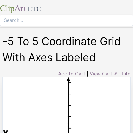
Clip
Art
ETC
-5 To 5 Coordinate Grid
With Axes Labeled
Add to Cart
|
View Cart ⇗
|
Info