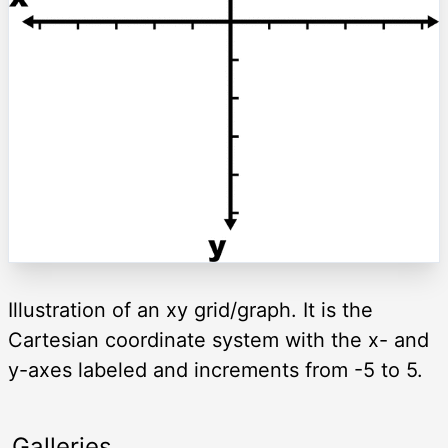
Illustration of an xy grid/graph. It is the
Cartesian coordinate system with the x- and
y-axes labeled and increments from -5 to 5.
Galleries