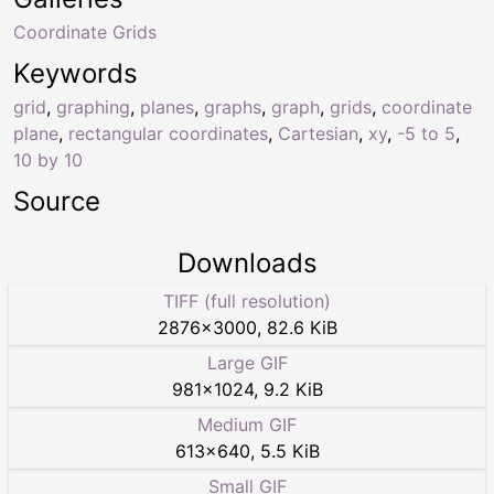
Coordinate Grids
Keywords
grid
,
graphing
,
planes
,
graphs
,
graph
,
grids
,
coordinate
plane
,
rectangular coordinates
,
Cartesian
,
xy
,
-5 to 5
,
10 by 10
Source
Downloads
TIFF (full resolution)
2876
×
3000
,
82.6 KiB
Large GIF
981
×
1024
,
9.2 KiB
Medium GIF
613
×
640
,
5.5 KiB
Small GIF