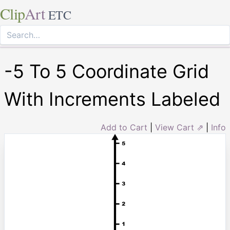
Clip
Art
ETC
-5 To 5 Coordinate Grid
With Increments Labeled
Add to Cart
|
View Cart ⇗
|
Info