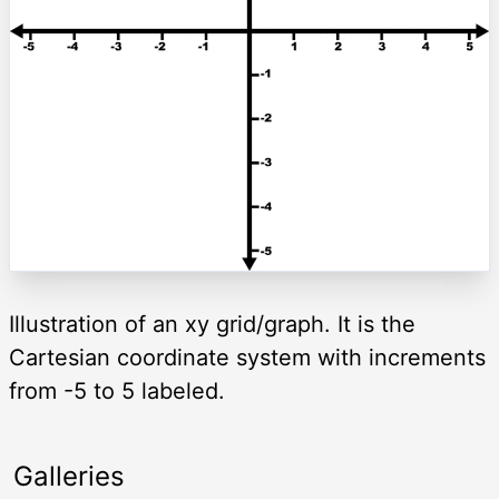
Illustration of an xy grid/graph. It is the
Cartesian coordinate system with increments
from -5 to 5 labeled.
Galleries