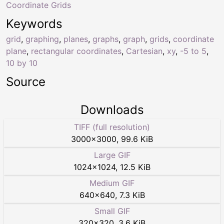
Coordinate Grids
Keywords
grid
,
graphing
,
planes
,
graphs
,
graph
,
grids
,
coordinate
plane
,
rectangular coordinates
,
Cartesian
,
xy
,
-5 to 5
,
10 by 10
Source
Downloads
TIFF (full resolution)
3000
×
3000
,
99.6 KiB
Large GIF
1024
×
1024
,
12.5 KiB
Medium GIF
640
×
640
,
7.3 KiB
Small GIF
320
×
320
,
3.6 KiB