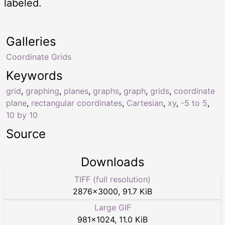
labeled.
Galleries
Coordinate Grids
Keywords
grid
,
graphing
,
planes
,
graphs
,
graph
,
grids
,
coordinate
plane
,
rectangular coordinates
,
Cartesian
,
xy
,
-5 to 5
,
10 by 10
Source
Downloads
TIFF (full resolution)
2876
×
3000
,
91.7 KiB
Large GIF
981
×
1024
,
11.0 KiB