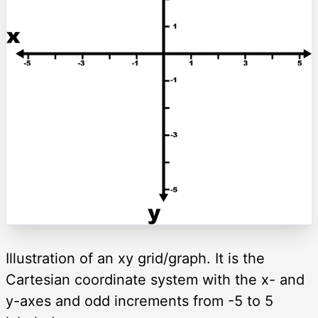
Illustration of an xy grid/graph. It is the
Cartesian coordinate system with the x- and
y-axes and odd increments from -5 to 5