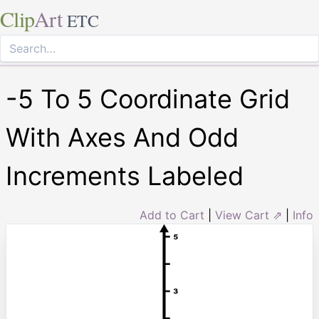
Clip
Art
ETC
-5 To 5 Coordinate Grid
With Axes And Odd
Increments Labeled
Add to Cart
|
View Cart ⇗
|
Info