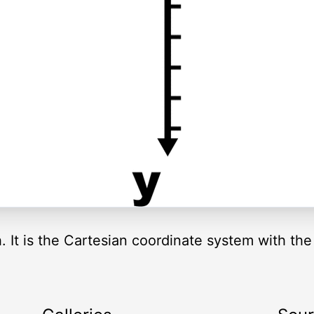
ph. It is the Cartesian coordinate system with t