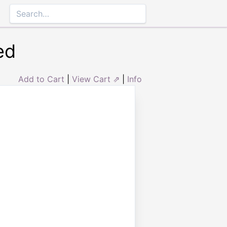
ed
Add to Cart
|
View Cart ⇗
|
Info