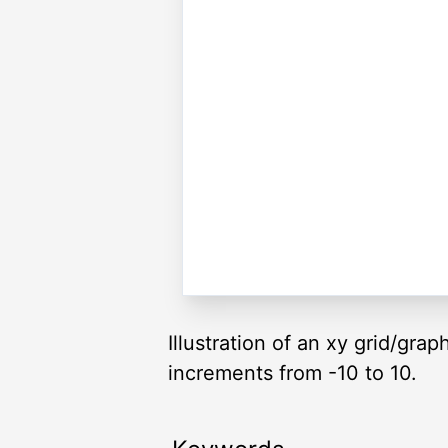
Illustration of an xy grid/gra
increments from -10 to 10.