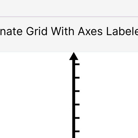
inate Grid With Axes Label