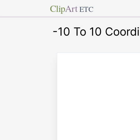
Clip
Art
ETC
-10 To 10 Coord