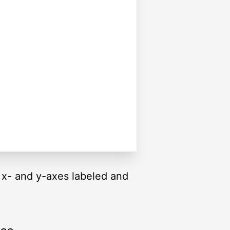
he x- and y-axes labeled and