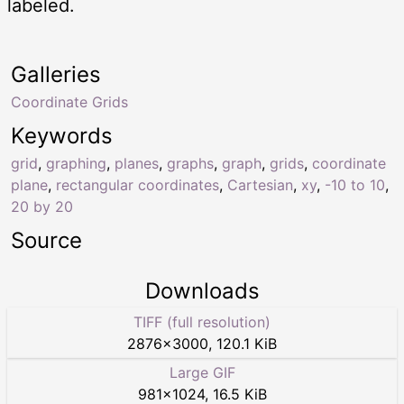
labeled.
Galleries
Coordinate Grids
Keywords
grid
,
graphing
,
planes
,
graphs
,
graph
,
grids
,
coordinate
plane
,
rectangular coordinates
,
Cartesian
,
xy
,
-10 to 10
,
20 by 20
Source
Downloads
TIFF (full resolution)
2876
×
3000
,
120.1 KiB
Large GIF
981
×
1024
,
16.5 KiB