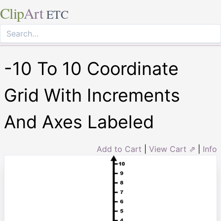
Clip
Art
ETC
-10 To 10 Coordinate
Grid With Increments
And Axes Labeled
Add to Cart
|
View Cart ⇗
|
Info