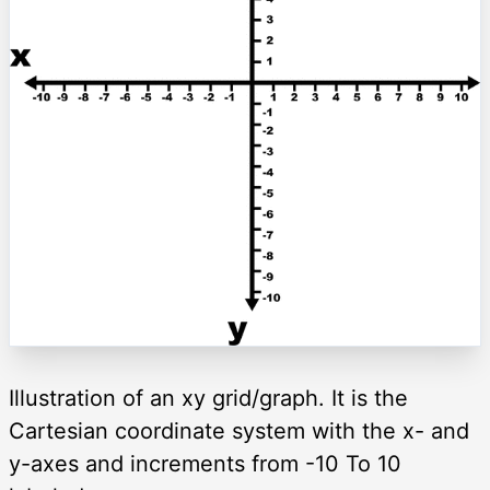
Illustration of an xy grid/graph. It is the
Cartesian coordinate system with the x- and
y-axes and increments from -10 To 10